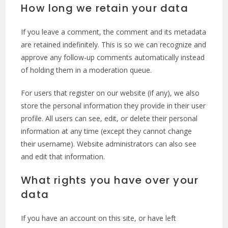
How long we retain your data
If you leave a comment, the comment and its metadata
are retained indefinitely. This is so we can recognize and
approve any follow-up comments automatically instead
of holding them in a moderation queue.
For users that register on our website (if any), we also
store the personal information they provide in their user
profile. All users can see, edit, or delete their personal
information at any time (except they cannot change
their username). Website administrators can also see
and edit that information.
What rights you have over your
data
If you have an account on this site, or have left