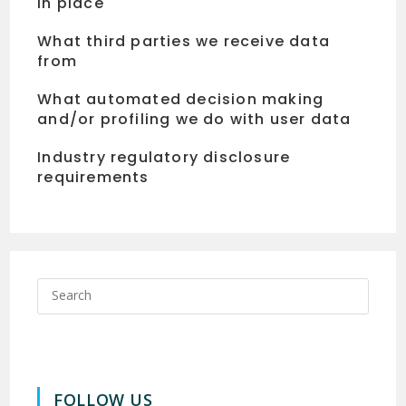
in place
What third parties we receive data
from
What automated decision making
and/or profiling we do with user data
Industry regulatory disclosure
requirements
FOLLOW US