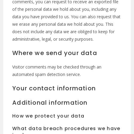
comments, you can request to receive an exported file
of the personal data we hold about you, including any
data you have provided to us. You can also request that
we erase any personal data we hold about you. This
does not include any data we are obliged to keep for
administrative, legal, or security purposes.
Where we send your data
Visitor comments may be checked through an
automated spam detection service.
Your contact information
Additional information
How we protect your data
What data breach procedures we have