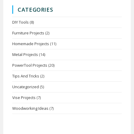
CATEGORIES
DIY Tools
(8)
Furniture Projects
(2)
Homemade Projects
(11)
Metal Projects
(14)
PowerTool Projects
(20)
Tips And Tricks
(2)
Uncategorized
(5)
Vise Projects
(7)
Woodworking Ideas
(7)