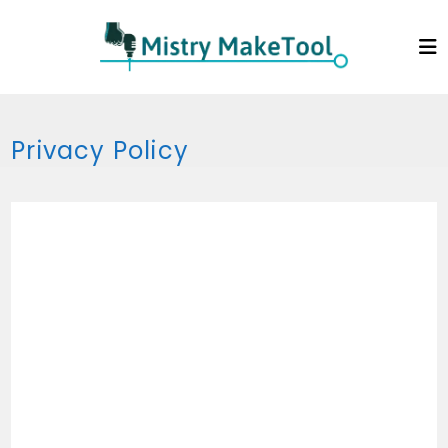
Skip
to
content
Privacy Policy