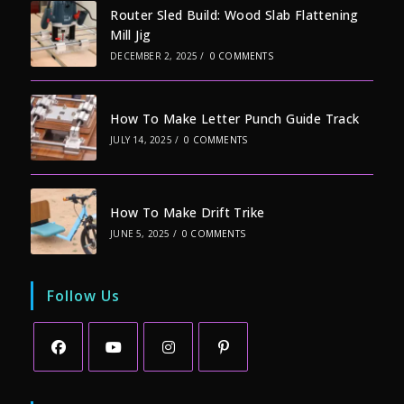
Router Sled Build: Wood Slab Flattening
Mill Jig
DECEMBER 2, 2025
/
0 COMMENTS
How To Make Letter Punch Guide Track
JULY 14, 2025
/
0 COMMENTS
How To Make Drift Trike
JUNE 5, 2025
/
0 COMMENTS
Follow Us
Opens
Opens
Opens
Opens