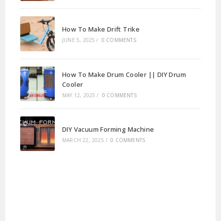
How To Make Drift Trike
JUNE 5, 2025
/
0 COMMENTS
How To Make Drum Cooler || DIY Drum
Cooler
MAY 12, 2025
/
0 COMMENTS
DIY Vacuum Forming Machine
MARCH 22, 2025
/
0 COMMENTS