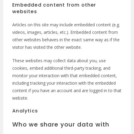
Embedded content from other
websites
Articles on this site may include embedded content (e.g.
videos, images, articles, etc.). Embedded content from
other websites behaves in the exact same way as if the
visitor has visited the other website.
These websites may collect data about you, use
cookies, embed additional third-party tracking, and
monitor your interaction with that embedded content,
including tracking your interaction with the embedded
content if you have an account and are logged in to that
website.
Analytics
Who we share your data with