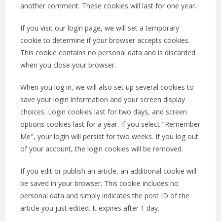
another comment. These cookies will last for one year.
If you visit our login page, we will set a temporary
cookie to determine if your browser accepts cookies.
This cookie contains no personal data and is discarded
when you close your browser.
When you log in, we will also set up several cookies to
save your login information and your screen display
choices. Login cookies last for two days, and screen
options cookies last for a year. If you select "Remember
Me", your login will persist for two weeks. If you log out
of your account, the login cookies will be removed.
If you edit or publish an article, an additional cookie will
be saved in your browser. This cookie includes no
personal data and simply indicates the post ID of the
article you just edited. It expires after 1 day.