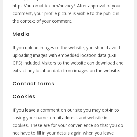
https://automattic.com/privacy/. After approval of your
comment, your profile picture is visible to the public in
the context of your comment.
Media
If you upload images to the website, you should avoid
uploading images with embedded location data (EXIF
GPS) included. Visitors to the website can download and
extract any location data from images on the website.
Contact forms
Cookies
If you leave a comment on our site you may opt-in to
saving your name, email address and website in
cookies. These are for your convenience so that you do
not have to fill in your details again when you leave