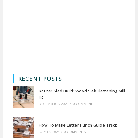
RECENT POSTS
Router Sled Build: Wood Slab Flattening Mill
Jig
DECEMBER 2, 2025
/
0 COMMENTS
How To Make Letter Punch Guide Track
JULY 14, 2025
/
0 COMMENTS