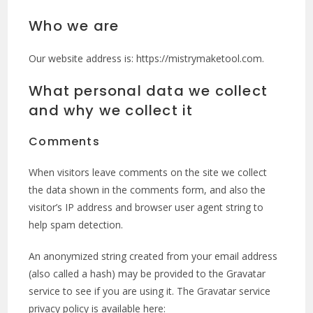
Who we are
Our website address is: https://mistrymaketool.com.
What personal data we collect
and why we collect it
Comments
When visitors leave comments on the site we collect
the data shown in the comments form, and also the
visitor’s IP address and browser user agent string to
help spam detection.
An anonymized string created from your email address
(also called a hash) may be provided to the Gravatar
service to see if you are using it. The Gravatar service
privacy policy is available here: