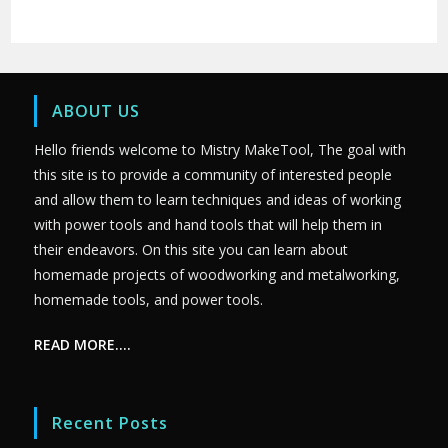
ABOUT US
Hello friends welcome to Mistry MakeTool, The goal with
this site is to provide a community of interested people
and allow them to learn techniques and ideas of working
with power tools and hand tools that will help them in
their endeavors. On this site you can learn about
homemade projects of woodworking and metalworking,
homemade tools, and power tools.
READ MORE….
Recent Posts