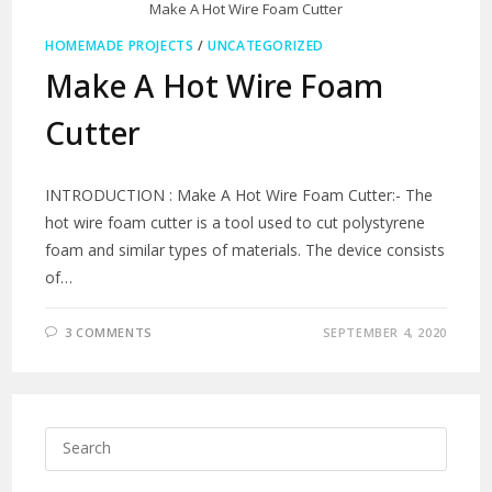
Make A Hot Wire Foam Cutter
HOMEMADE PROJECTS
/
UNCATEGORIZED
Make A Hot Wire Foam
Cutter
INTRODUCTION : Make A Hot Wire Foam Cutter:- The
hot wire foam cutter is a tool used to cut polystyrene
foam and similar types of materials. The device consists
of…
3 COMMENTS
SEPTEMBER 4, 2020