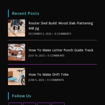
Recent Posts
Router Sled Build: Wood Slab Flattening
Mill Jig
DECEMBER 2, 2025
/
0 COMMENTS
How To Make Letter Punch Guide Track
JULY 14, 2025
/
0 COMMENTS
How To Make Drift Trike
JUNE 5, 2025
/
0 COMMENTS
Follow Us