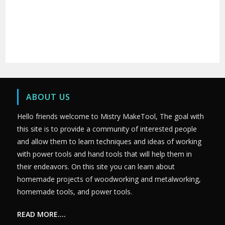
ABOUT US
Hello friends welcome to Mistry MakeTool, The goal with
this site is to provide a community of interested people
and allow them to learn techniques and ideas of working
with power tools and hand tools that will help them in
their endeavors. On this site you can learn about
homemade projects of woodworking and metalworking,
homemade tools, and power tools.
READ MORE….