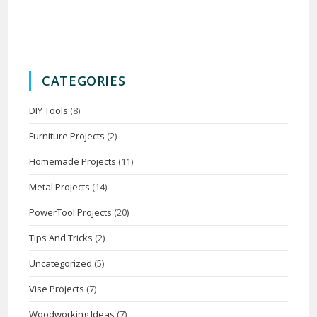
CATEGORIES
DIY Tools
(8)
Furniture Projects
(2)
Homemade Projects
(11)
Metal Projects
(14)
PowerTool Projects
(20)
Tips And Tricks
(2)
Uncategorized
(5)
Vise Projects
(7)
Woodworking Ideas
(7)