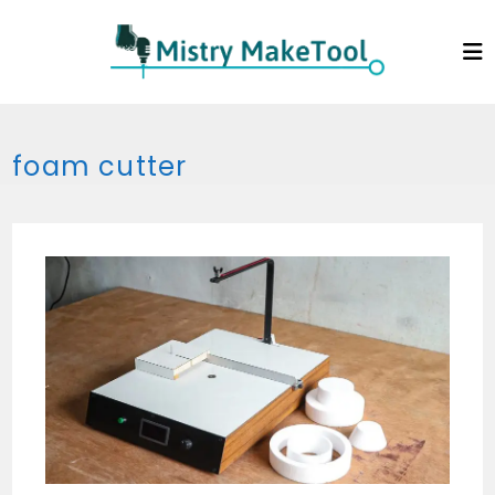
Skip
to
content
foam cutter