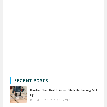
RECENT POSTS
Router Sled Build: Wood Slab Flattening Mill
Jig
DECEMBER 2, 2025
/
0 COMMENTS