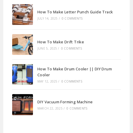
How To Make Letter Punch Guide Track
JULY 14, 2025
/
0 COMMENTS
How To Make Drift Trike
JUNE 5, 2025
/
0 COMMENTS
How To Make Drum Cooler || DIY Drum
Cooler
MAY 12, 2025
/
0 COMMENTS
DIY Vacuum Forming Machine
MARCH 22, 2025
/
0 COMMENTS