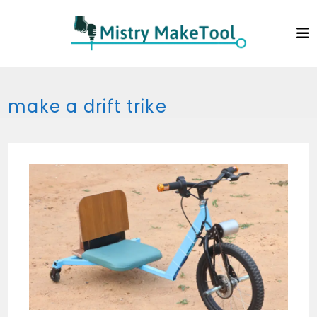
Skip
to
content
make a drift trike