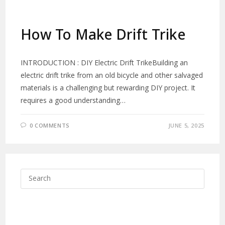
How To Make Drift Trike
INTRODUCTION : DIY Electric Drift TrikeBuilding an
electric drift trike from an old bicycle and other salvaged
materials is a challenging but rewarding DIY project. It
requires a good understanding…
0 COMMENTS
JUNE 5, 2025