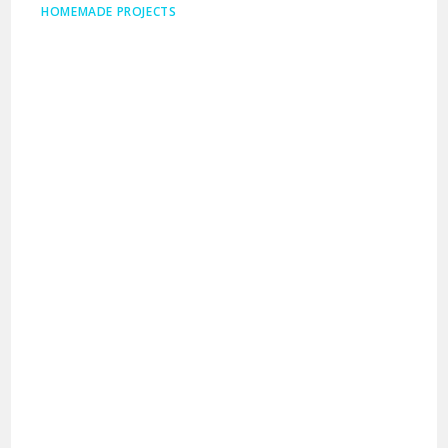
HOMEMADE PROJECTS