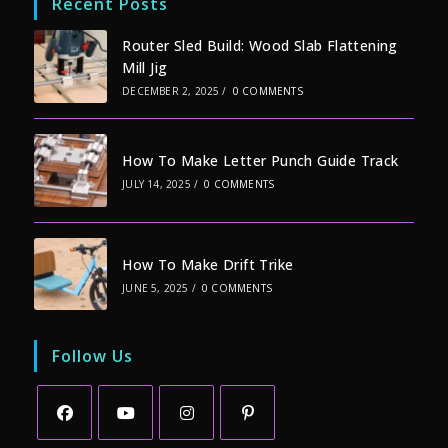
Recent Posts
Router Sled Build: Wood Slab Flattening
Mill Jig
DECEMBER 2, 2025
/
0 COMMENTS
How To Make Letter Punch Guide Track
JULY 14, 2025
/
0 COMMENTS
How To Make Drift Trike
JUNE 5, 2025
/
0 COMMENTS
Follow Us