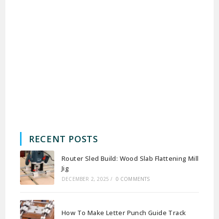
RECENT POSTS
Router Sled Build: Wood Slab Flattening Mill
Jig
DECEMBER 2, 2025
/
0 COMMENTS
How To Make Letter Punch Guide Track