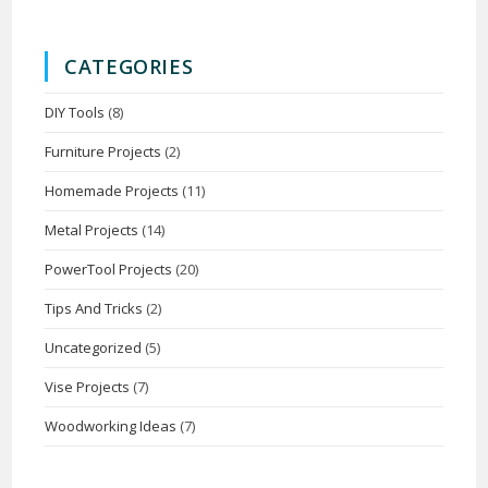
CATEGORIES
DIY Tools
(8)
Furniture Projects
(2)
Homemade Projects
(11)
Metal Projects
(14)
PowerTool Projects
(20)
Tips And Tricks
(2)
Uncategorized
(5)
Vise Projects
(7)
Woodworking Ideas
(7)