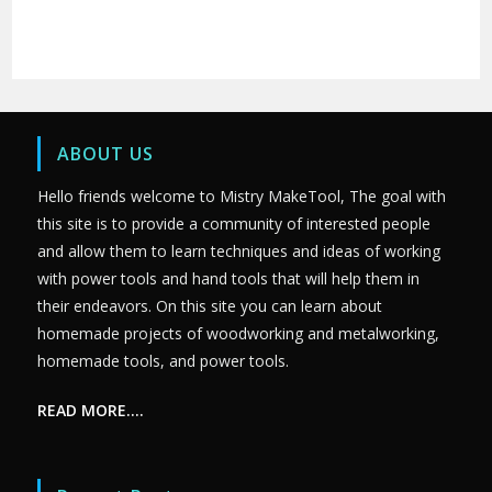
ABOUT US
Hello friends welcome to Mistry MakeTool, The goal with
this site is to provide a community of interested people
and allow them to learn techniques and ideas of working
with power tools and hand tools that will help them in
their endeavors. On this site you can learn about
homemade projects of woodworking and metalworking,
homemade tools, and power tools.
READ MORE….