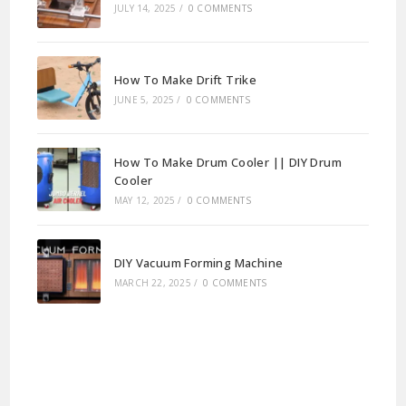
JULY 14, 2025
/
0 COMMENTS
How To Make Drift Trike
JUNE 5, 2025
/
0 COMMENTS
How To Make Drum Cooler || DIY Drum
Cooler
MAY 12, 2025
/
0 COMMENTS
DIY Vacuum Forming Machine
MARCH 22, 2025
/
0 COMMENTS