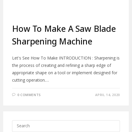
How To Make A Saw Blade
Sharpening Machine
Let's See How To Make INTRODUCTION : Sharpening is
the process of creating and refining a sharp edge of
appropriate shape on a tool or implement designed for
cutting operation.…
0 COMMENTS
APRIL 14, 2020