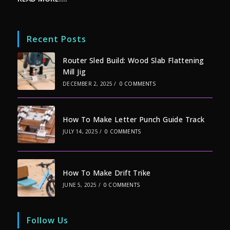
Recent Posts
Router Sled Build: Wood Slab Flattening
Mill Jig
DECEMBER 2, 2025
/
0 COMMENTS
How To Make Letter Punch Guide Track
JULY 14, 2025
/
0 COMMENTS
How To Make Drift Trike
JUNE 5, 2025
/
0 COMMENTS
Follow Us