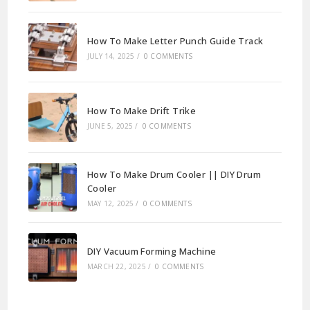
How To Make Letter Punch Guide Track
JULY 14, 2025
/
0 COMMENTS
How To Make Drift Trike
JUNE 5, 2025
/
0 COMMENTS
How To Make Drum Cooler || DIY Drum
Cooler
MAY 12, 2025
/
0 COMMENTS
DIY Vacuum Forming Machine
MARCH 22, 2025
/
0 COMMENTS