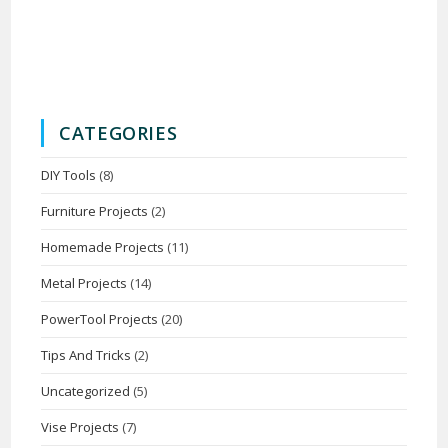
CATEGORIES
DIY Tools
(8)
Furniture Projects
(2)
Homemade Projects
(11)
Metal Projects
(14)
PowerTool Projects
(20)
Tips And Tricks
(2)
Uncategorized
(5)
Vise Projects
(7)