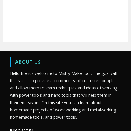
ABOUT US
Hello friends welcome to Mistry MakeTool, The goal with
this site is to provide a community of interested people
and allow them to learn techniques and ideas of working
with power tools and hand tools that will help them in
their endeavors. On this site you can learn about
homemade projects of woodworking and metalworking,
homemade tools, and power tools.
READ MORE….