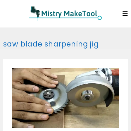
Skip
to
content
saw blade sharpening jig