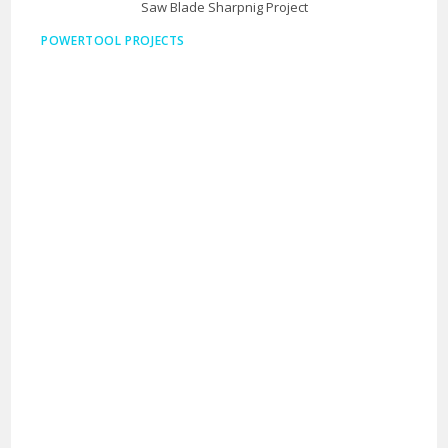
Saw Blade Sharpnig Project
POWERTOOL PROJECTS