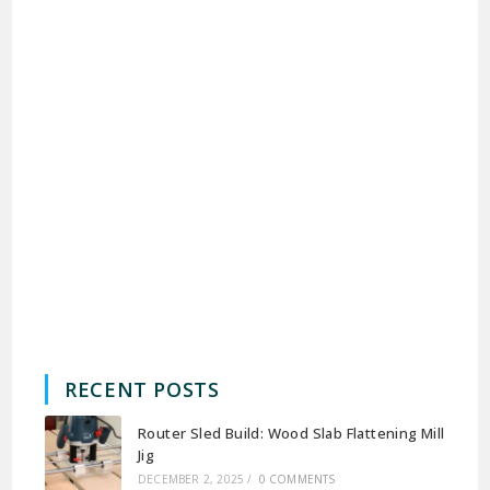
RECENT POSTS
Router Sled Build: Wood Slab Flattening Mill
Jig
DECEMBER 2, 2025
/
0 COMMENTS