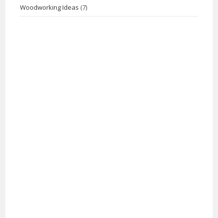
Woodworking Ideas
(7)