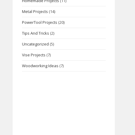
Homemade Projects
(11)
Metal Projects
(14)
PowerTool Projects
(20)
Tips And Tricks
(2)
Uncategorized
(5)
Vise Projects
(7)
Woodworking Ideas
(7)