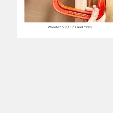
Woodworking Tips and tricks