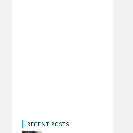
RECENT POSTS