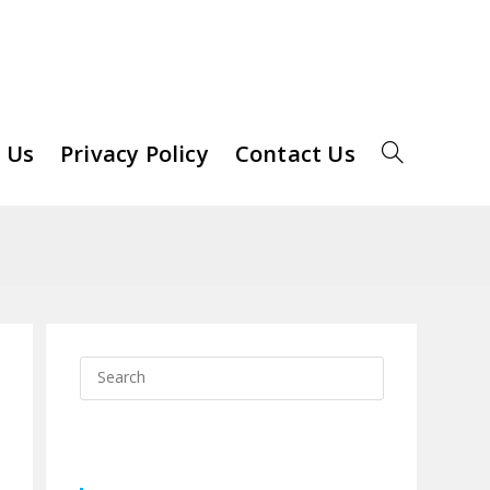
 Us
Privacy Policy
Contact Us
Toggle
Website
Search