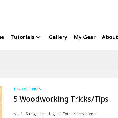
me
Tutorials
Gallery
My Gear
About
TIPS AND TRICKS
5 Woodworking Tricks/Tips
No. 1:- Straight-up drill guide For perfectly bore a