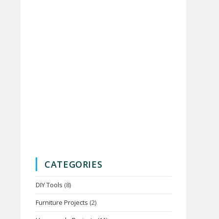
CATEGORIES
DIY Tools
(8)
Furniture Projects
(2)