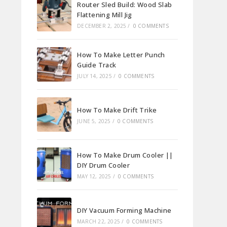
Router Sled Build: Wood Slab
Flattening Mill Jig
DECEMBER 2, 2025
/
0 COMMENTS
How To Make Letter Punch
Guide Track
JULY 14, 2025
/
0 COMMENTS
How To Make Drift Trike
JUNE 5, 2025
/
0 COMMENTS
How To Make Drum Cooler ||
DIY Drum Cooler
MAY 12, 2025
/
0 COMMENTS
DIY Vacuum Forming Machine
MARCH 22, 2025
/
0 COMMENTS