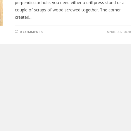
perpendicular hole, you need either a drill press stand or a
couple of scraps of wood screwed together. The corner
created…
0 COMMENTS
APRIL 22, 2020