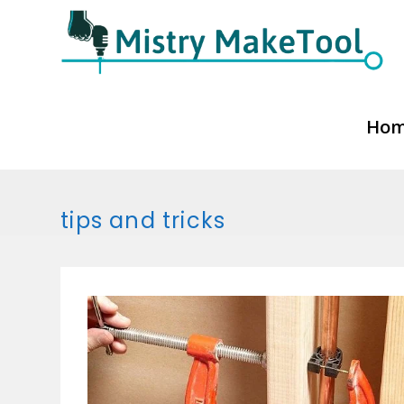
Skip
to
content
Ho
tips and tricks