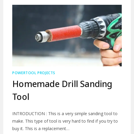
POWERTOOL PROJECTS
Homemade Drill Sanding
Tool
INTRODUCTION : This is a very simple sanding tool to
make. This type of tool is very hard to find if you try to
buy it. This is a replacement…