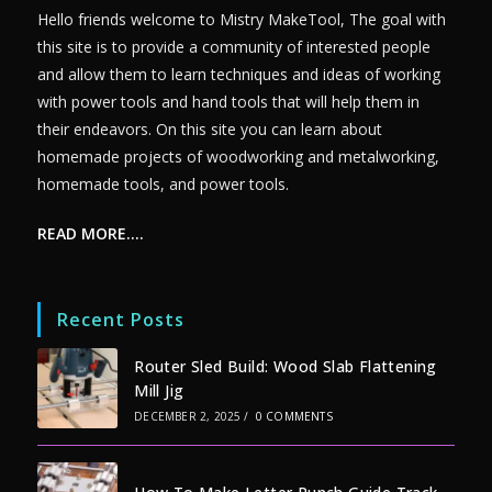
Hello friends welcome to Mistry MakeTool, The goal with
this site is to provide a community of interested people
and allow them to learn techniques and ideas of working
with power tools and hand tools that will help them in
their endeavors. On this site you can learn about
homemade projects of woodworking and metalworking,
homemade tools, and power tools.
READ MORE….
Recent Posts
Router Sled Build: Wood Slab Flattening
Mill Jig
DECEMBER 2, 2025
/
0 COMMENTS