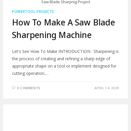
Saw Blade Sharpnig Project
POWERTOOL PROJECTS
How To Make A Saw Blade
Sharpening Machine
Let's See How To Make INTRODUCTION : Sharpening is
the process of creating and refining a sharp edge of
appropriate shape on a tool or implement designed for
cutting operation.…
0 COMMENTS
APRIL 14, 2020