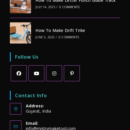
How To Make Letter Punch Guide Track
JULY 14, 2025
/
0 COMMENTS
How To Make Drift Trike
JUNE 5, 2025
/
0 COMMENTS
Follow Us
Opens
Opens
Opens
Opens
in
in
in
in
Contact Info
a
a
a
a
Address:
new
new
new
new
Gujarat, India
tab
tab
tab
tab
Email:
Opens
info@mistrymaketool.com