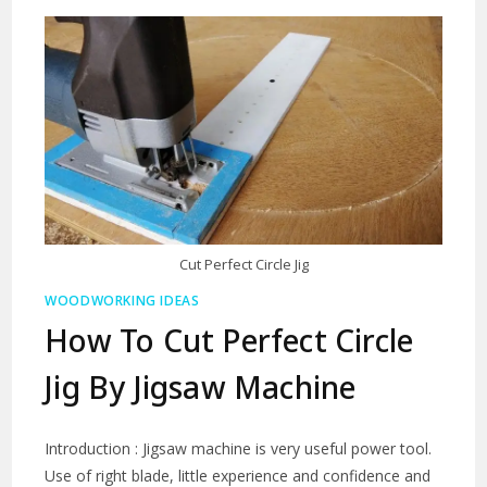
Cut Perfect Circle Jig
WOODWORKING IDEAS
How To Cut Perfect Circle
Jig By Jigsaw Machine
Introduction : Jigsaw machine is very useful power tool.
Use of right blade, little experience and confidence and