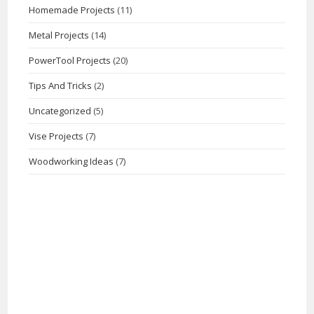
Homemade Projects
(11)
Metal Projects
(14)
PowerTool Projects
(20)
Tips And Tricks
(2)
Uncategorized
(5)
Vise Projects
(7)
Woodworking Ideas
(7)