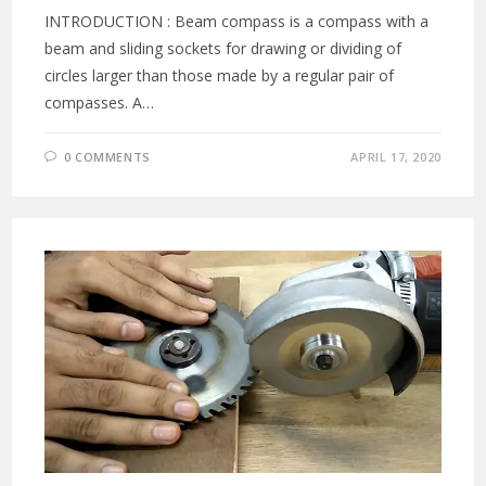
INTRODUCTION : Beam compass is a compass with a
beam and sliding sockets for drawing or dividing of
circles larger than those made by a regular pair of
compasses. A…
0 COMMENTS
APRIL 17, 2020