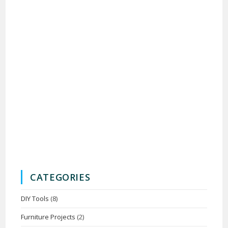
CATEGORIES
DIY Tools
(8)
Furniture Projects
(2)