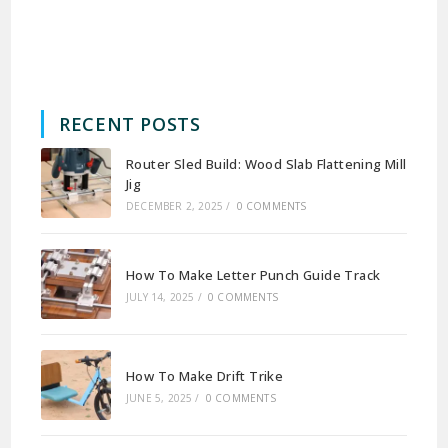
RECENT POSTS
Router Sled Build: Wood Slab Flattening Mill
Jig
DECEMBER 2, 2025
/
0 COMMENTS
How To Make Letter Punch Guide Track
JULY 14, 2025
/
0 COMMENTS
How To Make Drift Trike
JUNE 5, 2025
/
0 COMMENTS