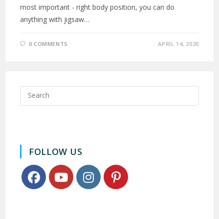
most important - right body position, you can do
anything with jigsaw…
0 COMMENTS
APRIL 14, 2020
FOLLOW US
Opens
Opens
Opens
Opens
in
in
in
in