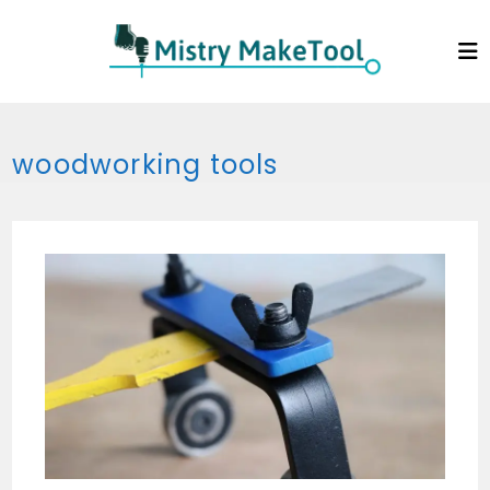
Skip
to
content
woodworking tools