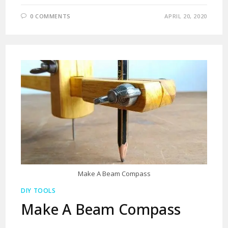
0 COMMENTS
APRIL 20, 2020
Make A Beam Compass
DIY TOOLS
Make A Beam Compass