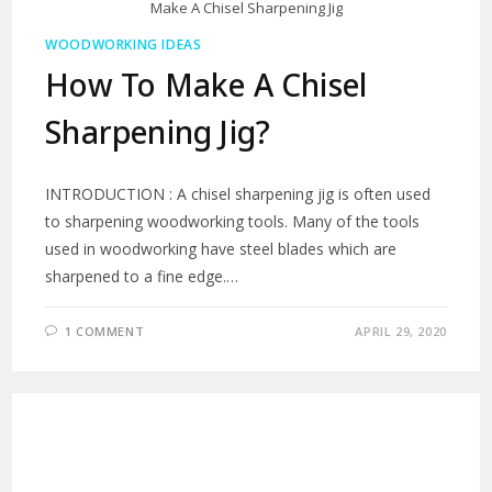
Make A Chisel Sharpening Jig
WOODWORKING IDEAS
How To Make A Chisel
Sharpening Jig?
INTRODUCTION : A chisel sharpening jig is often used
to sharpening woodworking tools. Many of the tools
used in woodworking have steel blades which are
sharpened to a fine edge.…
1 COMMENT
APRIL 29, 2020