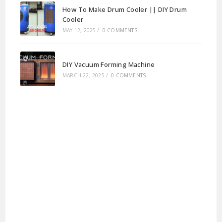
How To Make Drum Cooler || DIY Drum
Cooler
MAY 12, 2025
/
0 COMMENTS
DIY Vacuum Forming Machine
MARCH 22, 2025
/
0 COMMENTS