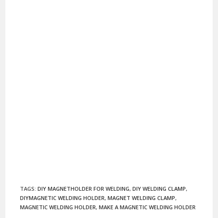
TAGS
:
DIY MAGNETHOLDER FOR WELDING
,
DIY WELDING CLAMP
,
DIYMAGNETIC WELDING HOLDER
,
MAGNET WELDING CLAMP
,
MAGNETIC WELDING HOLDER
,
MAKE A MAGNETIC WELDING HOLDER