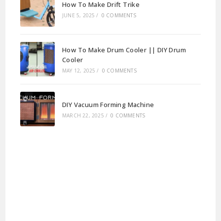
How To Make Drift Trike
JUNE 5, 2025
/
0 COMMENTS
How To Make Drum Cooler || DIY Drum
Cooler
MAY 12, 2025
/
0 COMMENTS
DIY Vacuum Forming Machine
MARCH 22, 2025
/
0 COMMENTS