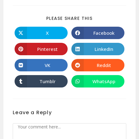
PLEASE SHARE THIS
X
Facebook
Pinterest
LinkedIn
VK
Reddit
Tumblr
WhatsApp
Leave a Reply