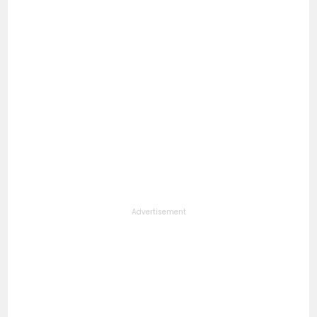
Advertisement