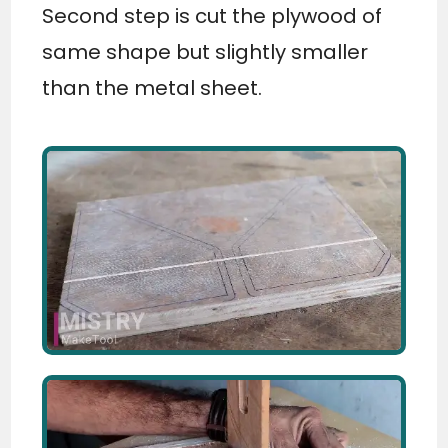
Second step is cut the plywood of
same shape but slightly smaller
than the metal sheet.