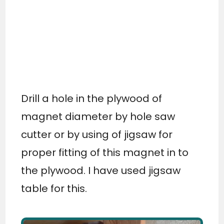
Drill a hole in the plywood of
magnet diameter by hole saw
cutter or by using of jigsaw for
proper fitting of this magnet in to
the plywood. I have used jigsaw
table for this.