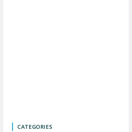
CATEGORIES