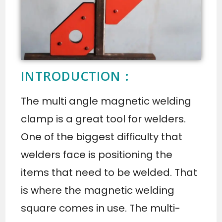
INTRODUCTION :
The multi angle magnetic welding
clamp is a great tool for welders.
One of the biggest difficulty that
welders face is positioning the
items that need to be welded. That
is where the magnetic welding
square comes in use. The multi-