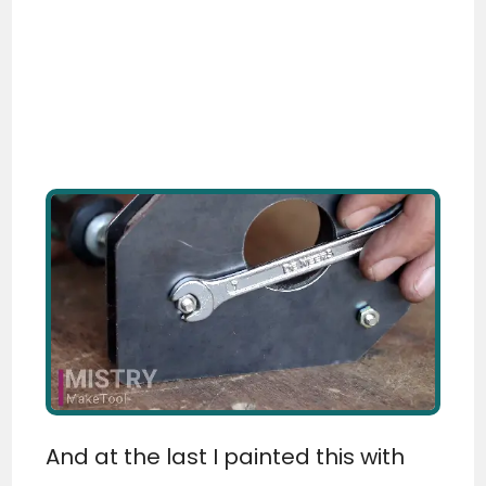
And at the last I painted this with