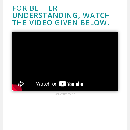
FOR BETTER
UNDERSTANDING, WATCH
THE VIDEO GIVEN BELOW.
Advertisement