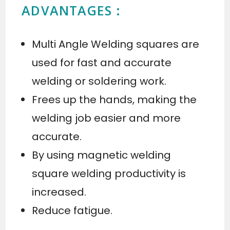
ADVANTAGES :
Multi Angle Welding squares are
used for fast and accurate
welding or soldering work.
Frees up the hands, making the
welding job easier and more
accurate.
By using magnetic welding
square welding productivity is
increased.
Reduce fatigue.