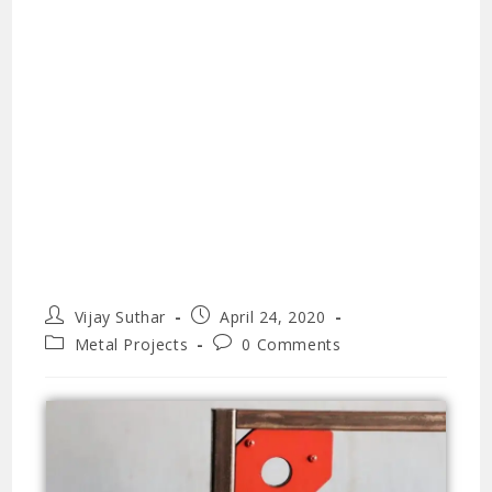
Vijay Suthar
April 24, 2020
Metal Projects
0 Comments