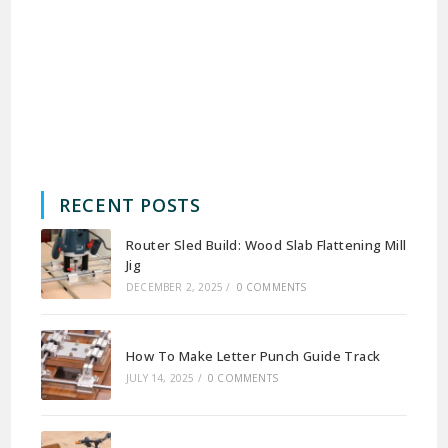
RECENT POSTS
Router Sled Build: Wood Slab Flattening Mill
Jig
DECEMBER 2, 2025
/
0 COMMENTS
How To Make Letter Punch Guide Track
JULY 14, 2025
/
0 COMMENTS