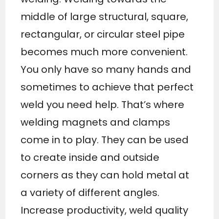
middle of large structural, square,
rectangular, or circular steel pipe
becomes much more convenient.
You only have so many hands and
sometimes to achieve that perfect
weld you need help. That’s where
welding magnets and clamps
come in to play. They can be used
to create inside and outside
corners as they can hold metal at
a variety of different angles.
Increase productivity, weld quality