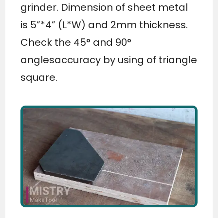
grinder. Dimension of sheet metal
is 5”*4” (L*W) and 2mm thickness.
Check the 45° and 90°
anglesaccuracy by using of triangle
square.