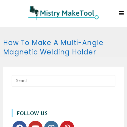
How To Make A Multi-Angle
Magnetic Welding Holder
FOLLOW US