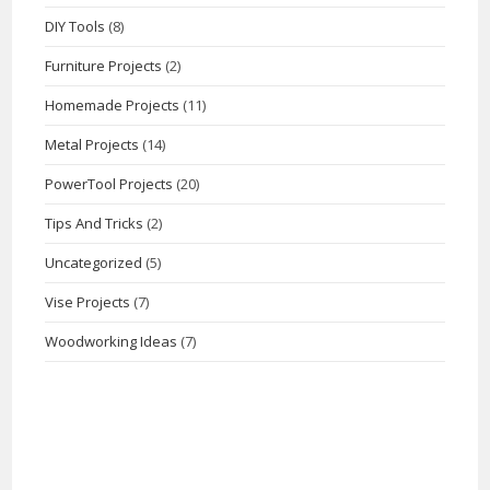
DIY Tools
(8)
Furniture Projects
(2)
Homemade Projects
(11)
Metal Projects
(14)
PowerTool Projects
(20)
Tips And Tricks
(2)
Uncategorized
(5)
Vise Projects
(7)
Woodworking Ideas
(7)