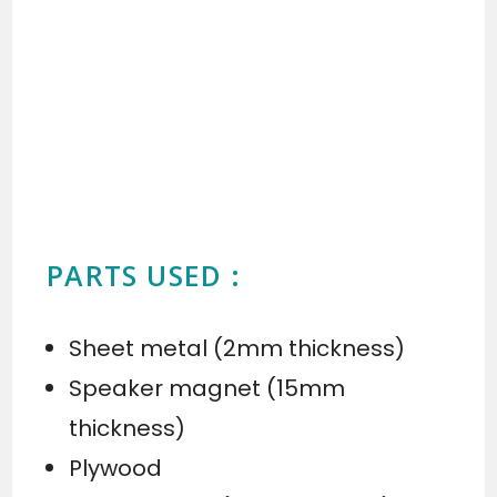
PARTS USED :
Sheet metal (2mm thickness)
Speaker magnet (15mm
thickness)
Plywood