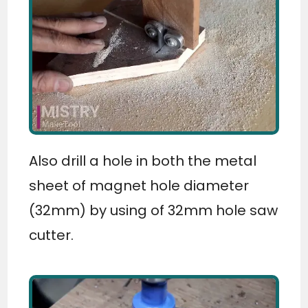
Also drill a hole in both the metal
sheet of magnet hole diameter
(32mm) by using of 32mm hole saw
cutter.