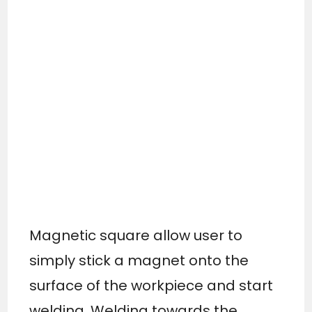
Magnetic square allow user to
simply stick a magnet onto the
surface of the workpiece and start
welding. Welding towards the