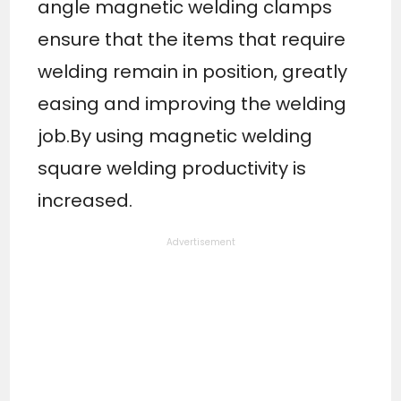
angle magnetic welding clamps
ensure that the items that require
welding remain in position, greatly
easing and improving the welding
job.By using magnetic welding
square welding productivity is
increased.
Advertisement