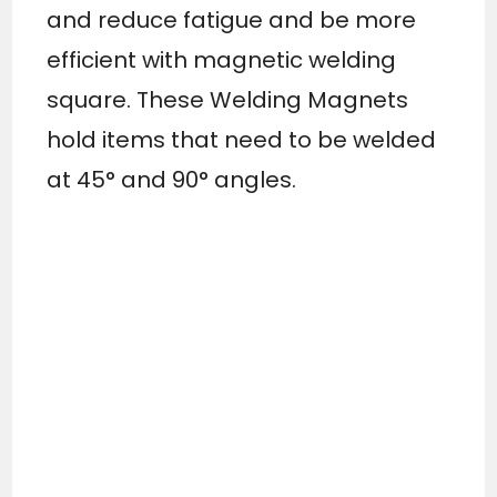
and reduce fatigue and be more
efficient with magnetic welding
square. These Welding Magnets
hold items that need to be welded
at 45° and 90° angles.