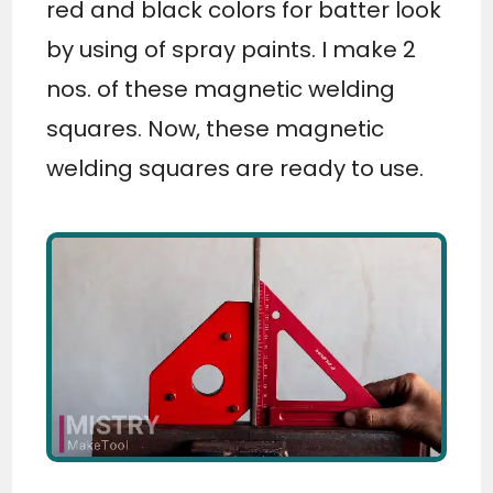
red and black colors for batter look
by using of spray paints. I make 2
nos. of these magnetic welding
squares. Now, these magnetic
welding squares are ready to use.