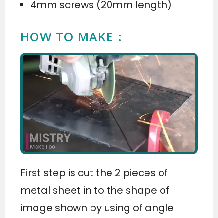
4mm screws (20mm length)
HOW TO MAKE :
First step is cut the 2 pieces of
metal sheet in to the shape of
image shown by using of angle