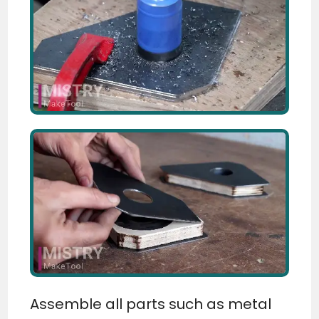
Assemble all parts such as metal