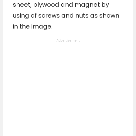
sheet, plywood and magnet by
using of screws and nuts as shown
in the image.
Advertisement