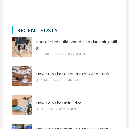
RECENT POSTS
Router Sled Build: Wood Slab Flattening Mill
Jig
DECEMBER 2, 2025
/
0 COMMENTS
How To Make Letter Punch Guide Track
JULY 14, 2025
/
0 COMMENTS
How To Make Drift Trike
JUNE 5, 2025
/
0 COMMENTS