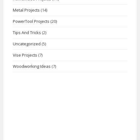
Metal Projects
(14)
PowerTool Projects
(20)
Tips And Tricks
(2)
Uncategorized
(5)
Vise Projects
(7)
Woodworking Ideas
(7)