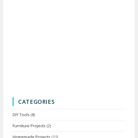
CATEGORIES
DIY Tools
(8)
Furniture Projects
(2)
Homemade Projects
(11)