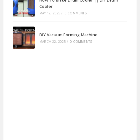
How To Make Drum Cooler || DIY Drum
Cooler
MAY 12, 2025
/
0 COMMENTS
DIY Vacuum Forming Machine
MARCH 22, 2025
/
0 COMMENTS