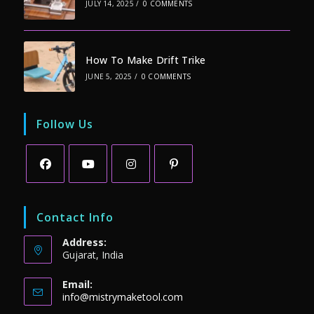
JULY 14, 2025
/
0 COMMENTS
How To Make Drift Trike
JUNE 5, 2025
/
0 COMMENTS
Follow Us
Opens
Opens
Opens
Opens
in
in
in
in
Contact Info
a
a
a
a
Address:
new
new
new
new
Gujarat, India
tab
tab
tab
tab
Email:
Opens
info@mistrymaketool.com
in