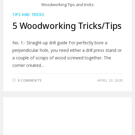
Woodworking Tips and tricks
TIPS AND TRICKS
5 Woodworking Tricks/Tips
No. 1:- Straight-up drill guide For perfectly bore a
perpendicular hole, you need either a drill press stand or
a couple of scraps of wood screwed together. The
corner created…
0 COMMENTS
APRIL 22, 2020