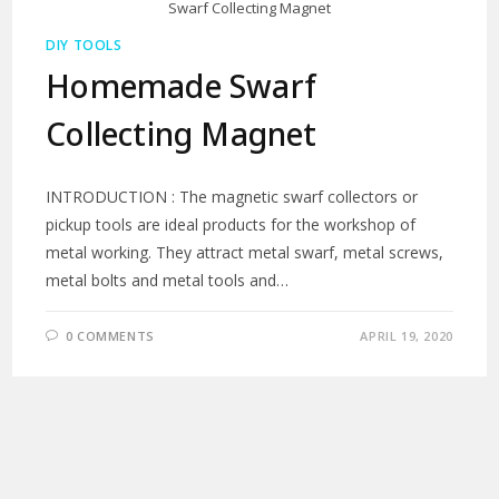
Swarf Collecting Magnet
DIY TOOLS
Homemade Swarf
Collecting Magnet
INTRODUCTION : The magnetic swarf collectors or
pickup tools are ideal products for the workshop of
metal working. They attract metal swarf, metal screws,
metal bolts and metal tools and…
0 COMMENTS
APRIL 19, 2020