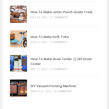
How To Make Letter Punch Guide Track
JULY 14, 2025
/
0 COMMENTS
How To Make Drift Trike
JUNE 5, 2025
/
0 COMMENTS
How To Make Drum Cooler || DIY Drum
Cooler
MAY 12, 2025
/
0 COMMENTS
DIY Vacuum Forming Machine
MARCH 22, 2025
/
0 COMMENTS