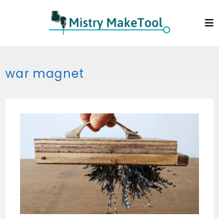
Skip
to
content
war magnet