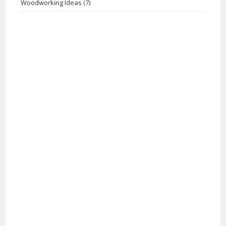
Woodworking Ideas
(7)