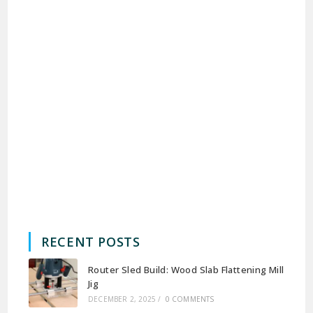
RECENT POSTS
Router Sled Build: Wood Slab Flattening Mill
Jig
DECEMBER 2, 2025
/
0 COMMENTS