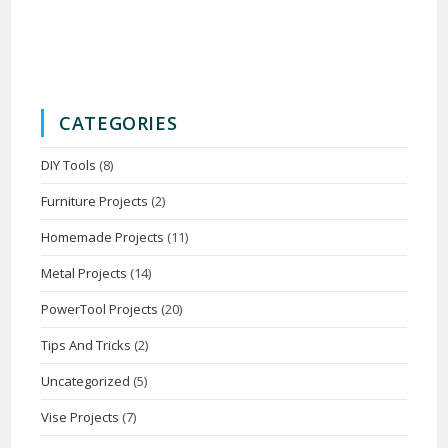
CATEGORIES
DIY Tools
(8)
Furniture Projects
(2)
Homemade Projects
(11)
Metal Projects
(14)
PowerTool Projects
(20)
Tips And Tricks
(2)
Uncategorized
(5)
Vise Projects
(7)