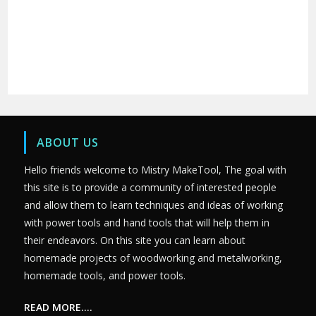
ABOUT US
Hello friends welcome to Mistry MakeTool, The goal with
this site is to provide a community of interested people
and allow them to learn techniques and ideas of working
with power tools and hand tools that will help them in
their endeavors. On this site you can learn about
homemade projects of woodworking and metalworking,
homemade tools, and power tools.
READ MORE….