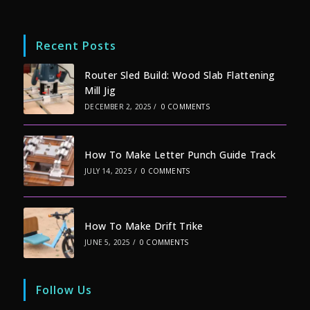
Recent Posts
Router Sled Build: Wood Slab Flattening
Mill Jig
DECEMBER 2, 2025
/
0 COMMENTS
How To Make Letter Punch Guide Track
JULY 14, 2025
/
0 COMMENTS
How To Make Drift Trike
JUNE 5, 2025
/
0 COMMENTS
Follow Us