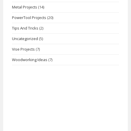
Metal Projects
(14)
PowerTool Projects
(20)
Tips And Tricks
(2)
Uncategorized
(5)
Vise Projects
(7)
Woodworking Ideas
(7)