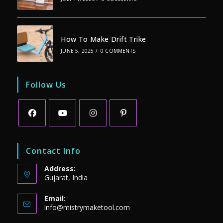
How To Make Drift Trike
JUNE 5, 2025
/
0 COMMENTS
Follow Us
Opens
Opens
Opens
Opens
in
in
in
in
Contact Info
a
a
a
a
Address:
new
new
new
new
Gujarat, India
tab
tab
tab
tab
Email:
Opens
info@mistrymaketool.com
in