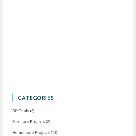
CATEGORIES
DIY Tools
(8)
Furniture Projects
(2)
Homemade Projects
(11)