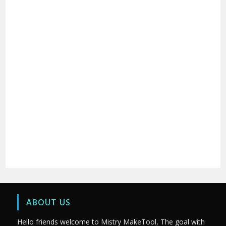
ABOUT US
Hello friends welcome to Mistry MakeTool, The goal with