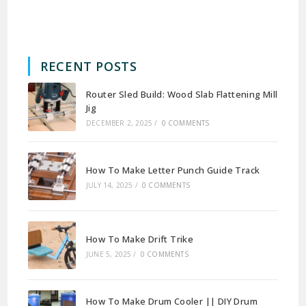
RECENT POSTS
Router Sled Build: Wood Slab Flattening Mill
Jig
DECEMBER 2, 2025
/
0 COMMENTS
How To Make Letter Punch Guide Track
JULY 14, 2025
/
0 COMMENTS
How To Make Drift Trike
JUNE 5, 2025
/
0 COMMENTS
How To Make Drum Cooler || DIY Drum