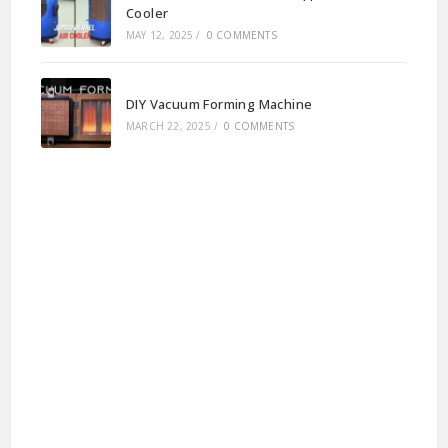
Cooler
MAY 12, 2025
/
0 COMMENTS
DIY Vacuum Forming Machine
MARCH 22, 2025
/
0 COMMENTS