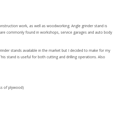
onstruction work, as well as woodworking. Angle grinder stand is
ey are commonly found in workshops, service garages and auto body
rinder stands available in the market but I decided to make for my
This stand is useful for both cutting and drilling operations. Also
ss of plywood)