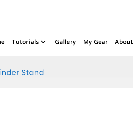
me
Tutorials
Gallery
My Gear
About
rinder Stand