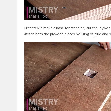
First step is make a base for stand so, cut the Plywo
Attach both the plywood pieces by using of glue and 