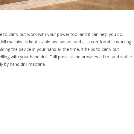
ave to carry out work with your power tool and it can help you do
drill machine is kept stable and secure and at a comfortable working
lding the device in your hand all the time. It helps to carry out
lling with your hand drill. Drill press stand provides a firm and stable
ly by hand drill machine.