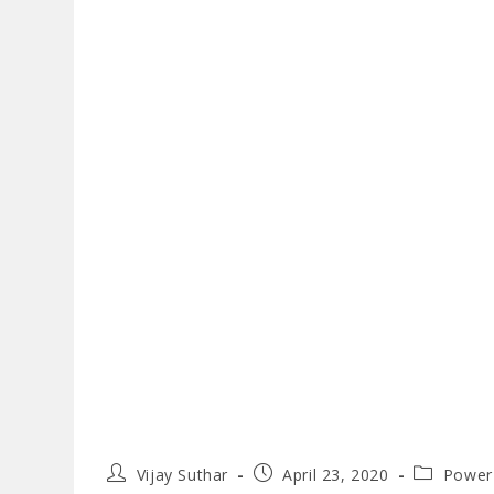
Post
Post
Post
Vijay Suthar
April 23, 2020
Power
author:
published:
category: