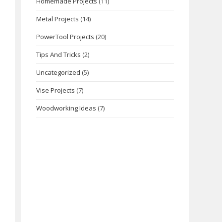
Homemade Projects
(11)
Metal Projects
(14)
PowerTool Projects
(20)
Tips And Tricks
(2)
Uncategorized
(5)
Vise Projects
(7)
Woodworking Ideas
(7)