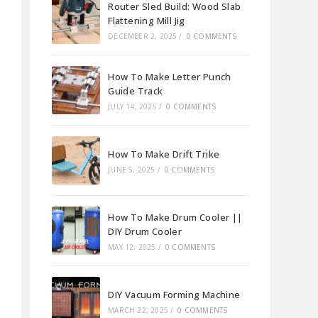
Router Sled Build: Wood Slab
Flattening Mill Jig
DECEMBER 2, 2025
/
0 COMMENTS
How To Make Letter Punch
Guide Track
JULY 14, 2025
/
0 COMMENTS
How To Make Drift Trike
JUNE 5, 2025
/
0 COMMENTS
How To Make Drum Cooler ||
DIY Drum Cooler
MAY 12, 2025
/
0 COMMENTS
DIY Vacuum Forming Machine
MARCH 22, 2025
/
0 COMMENTS