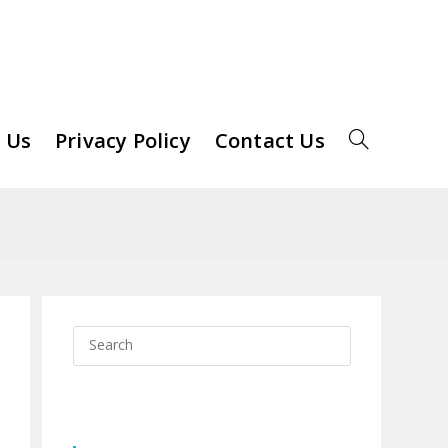
 Us
Privacy Policy
Contact Us
Toggle
Website
Search