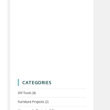
CATEGORIES
DIY Tools
(8)
Furniture Projects
(2)