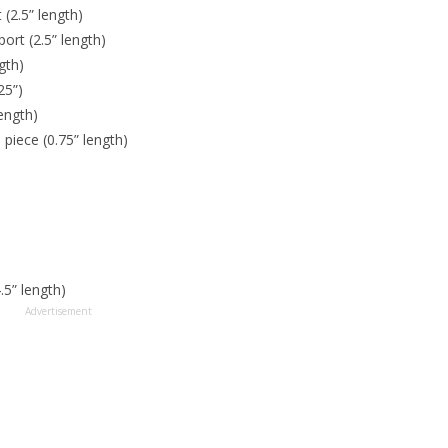
 (2.5” length)
port (2.5” length)
gth)
25”)
length)
 piece (0.75” length)
.5” length)
Advertisement