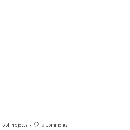
Post
Tool Projects
0 Comments
comments: