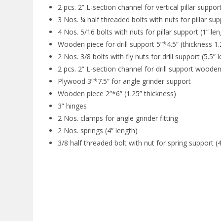
2 pcs. 2” L-section channel for vertical pillar support
3 Nos. ¼ half threaded bolts with nuts for pillar sup
4 Nos. 5/16 bolts with nuts for pillar support (1” len
Wooden piece for drill support 5”*4.5” (thickness 1.
2 Nos. 3/8 bolts with fly nuts for drill support (5.5” 
2 pcs. 2” L-section channel for drill support wooden
Plywood 3”*7.5” for angle grinder support
Wooden piece 2”*6” (1.25” thickness)
3” hinges
2 Nos. clamps for angle grinder fitting
2 Nos. springs (4” length)
3/8 half threaded bolt with nut for spring support (4