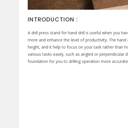
INTRODUCTION :
A drill press stand for hand drill is useful when you h
more and enhance the level of productivity. The hand 
height, and it help to focus on your task rather than ho
various tasks easily, such as angled or perpendicular dri
foundation for you to drilling operation more accurate