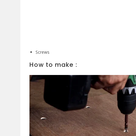
Screws
How to make :