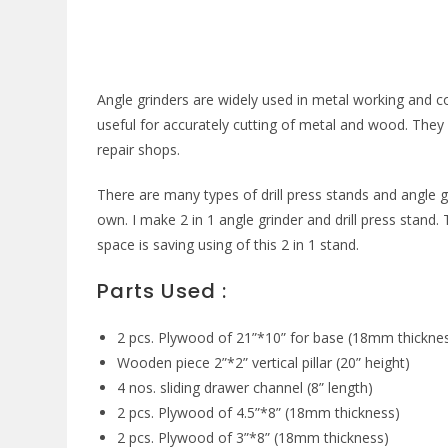
Angle grinders are widely used in metal working and c
useful for accurately cutting of metal and wood. Th
repair shops.
There are many types of drill press stands and angle g
own. I make 2 in 1 angle grinder and drill press stand. 
space is saving using of this 2 in 1 stand.
Parts Used :
2 pcs. Plywood of 21”*10” for base (18mm thickne
Wooden piece 2”*2” vertical pillar (20” height)
4 nos. sliding drawer channel (8” length)
2 pcs. Plywood of 4.5”*8” (18mm thickness)
2 pcs. Plywood of 3”*8” (18mm thickness)