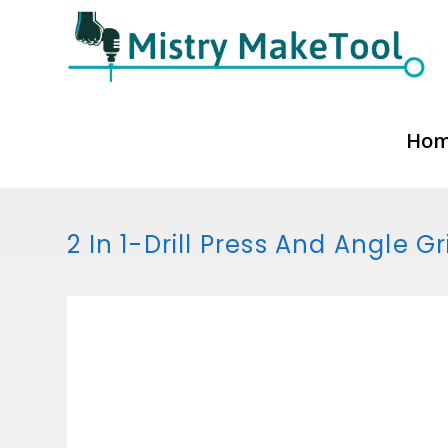
Skip
to
content
Ho
2 In 1-Drill Press And Angle G