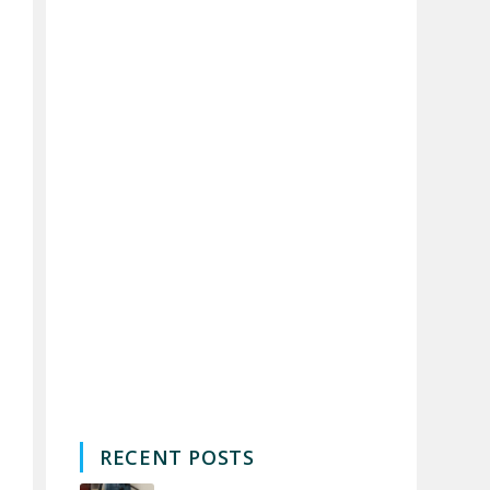
RECENT POSTS