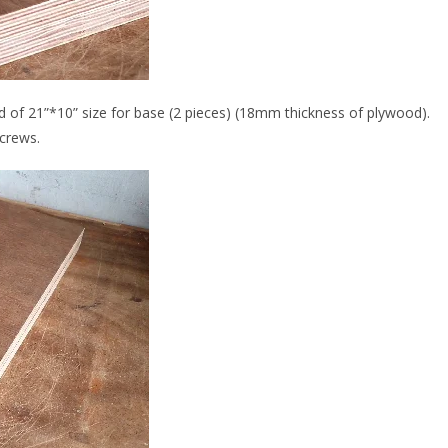
od of 21”*10” size for base (2 pieces) (18mm thickness of plywood).
screws.