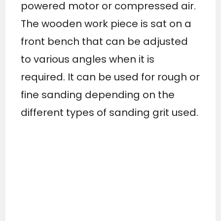
powered motor or compressed air.
The wooden work piece is sat on a
front bench that can be adjusted
to various angles when it is
required. It can be used for rough or
fine sanding depending on the
different types of sanding grit used.