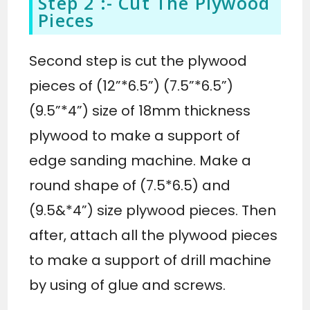
Step 2 :- Cut The Plywood
Pieces
Second step is cut the plywood
pieces of (12”*6.5”) (7.5”*6.5”)
(9.5”*4”) size of 18mm thickness
plywood to make a support of
edge sanding machine. Make a
round shape of (7.5*6.5) and
(9.5&*4”) size plywood pieces. Then
after, attach all the plywood pieces
to make a support of drill machine
by using of glue and screws.