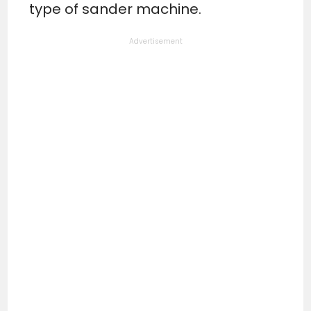
type of sander machine.
Advertisement