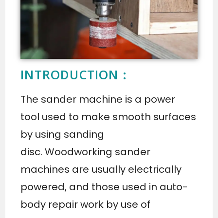
INTRODUCTION :
The sander machine is a power
tool used to make smooth surfaces
by using sanding
disc. Woodworking sander
machines are usually electrically
powered, and those used in auto-
body repair work by use of