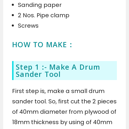
Sanding paper
2 Nos. Pipe clamp
Screws
HOW TO MAKE :
Step 1 :- Make A Drum
Sander Tool
First step is, make a small drum
sander tool. So, first cut the 2 pieces
of 40mm diameter from plywood of
18mm thickness by using of 40mm