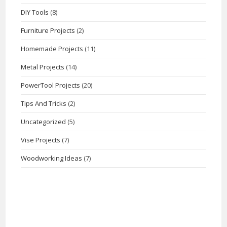
DIY Tools
(8)
Furniture Projects
(2)
Homemade Projects
(11)
Metal Projects
(14)
PowerTool Projects
(20)
Tips And Tricks
(2)
Uncategorized
(5)
Vise Projects
(7)
Woodworking Ideas
(7)