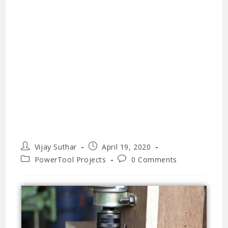
Vijay Suthar
April 19, 2020
PowerTool Projects
0 Comments