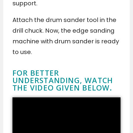
support.
Attach the drum sander tool in the
drill chuck. Now, the edge sanding
machine with drum sander is ready
to use.
FOR BETTER
UNDERSTANDING, WATCH
THE VIDEO GIVEN BELOW.