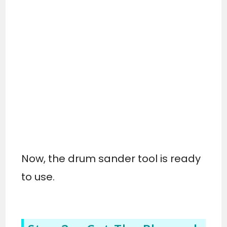
Now, the drum sander tool is ready
to use.