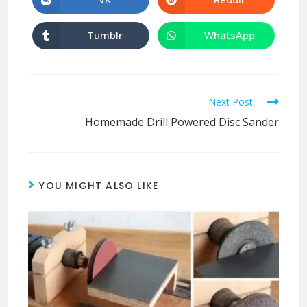
Tumblr
WhatsApp
Next Post
Homemade Drill Powered Disc Sander
YOU MIGHT ALSO LIKE