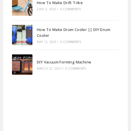
How To Make Drift Trike
JUNE 5, 2025
/
0 COMMENTS
How To Make Drum Cooler || DIY Drum
Cooler
MAY 12, 2025
/
0 COMMENTS
DIY Vacuum Forming Machine
MARCH 22, 2025
/
0 COMMENTS