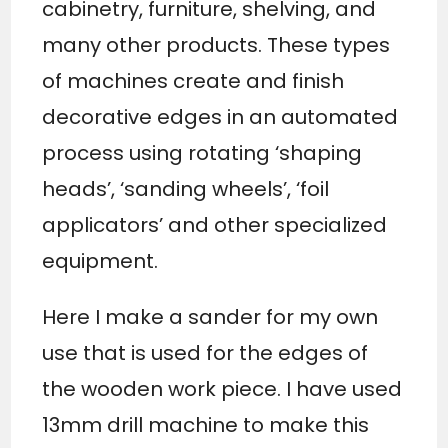
cabinetry, furniture, shelving, and
many other products. These types
of machines create and finish
decorative edges in an automated
process using rotating ‘shaping
heads’, ‘sanding wheels’, ‘foil
applicators’ and other specialized
equipment.
Here I make a sander for my own
use that is used for the edges of
the wooden work piece. I have used
13mm drill machine to make this