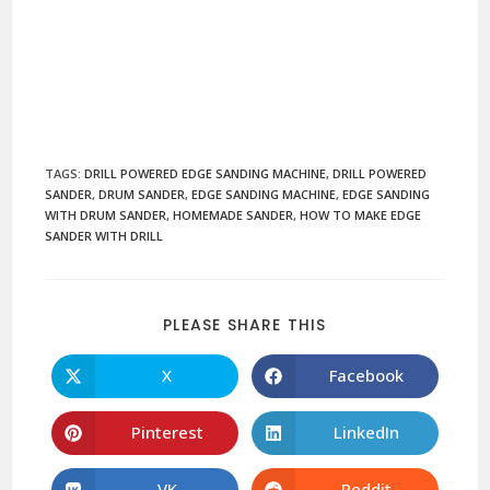
TAGS
:
DRILL POWERED EDGE SANDING MACHINE
,
DRILL POWERED
SANDER
,
DRUM SANDER
,
EDGE SANDING MACHINE
,
EDGE SANDING
WITH DRUM SANDER
,
HOMEMADE SANDER
,
HOW TO MAKE EDGE
SANDER WITH DRILL
PLEASE SHARE THIS
X
Facebook
Pinterest
LinkedIn
VK
Reddit