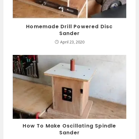
Homemade Drill Powered Disc
Sander
April 23, 2020
How To Make Oscillating Spindle
Sander