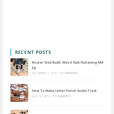
RECENT POSTS
Router Sled Build: Wood Slab Flattening Mill
Jig
DECEMBER 2, 2025
/
0 COMMENTS
How To Make Letter Punch Guide Track
JULY 14, 2025
/
0 COMMENTS