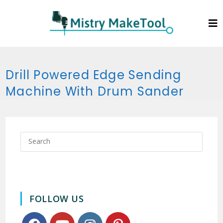
Drill Powered Edge Sending
Machine With Drum Sander
FOLLOW US