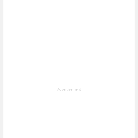
Advertisement