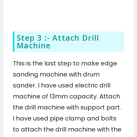
Step 3 :- Attach Drill
Machine
This is the last step to make edge
sanding machine with drum
sander. I have used electric drill
machine of 13mm capacity. Attach
the drill machine with support part.
I have used pipe clamp and bolts
to attach the drill machine with the