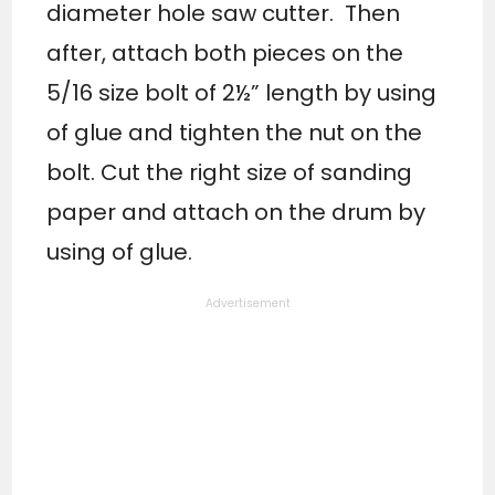
diameter hole saw cutter. Then
after, attach both pieces on the
5/16 size bolt of 2½” length by using
of glue and tighten the nut on the
bolt. Cut the right size of sanding
paper and attach on the drum by
using of glue.
Advertisement