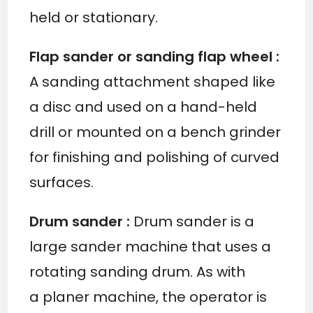
held or stationary.
Flap sander or sanding flap wheel :
A sanding attachment shaped like
a disc and used on a hand-held
drill or mounted on a bench grinder
for finishing and polishing of curved
surfaces.
Drum sander
:
Drum sander is a
large sander machine that uses a
rotating sanding drum. As with
a planer machine, the operator is