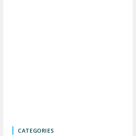
CATEGORIES