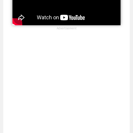
Advertisement