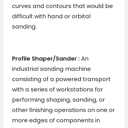
curves and contours that would be
difficult with hand or orbital
sanding.
Profile Shaper/Sander
:
An
industrial sanding machine
consisting of a powered transport
with a series of workstations for
performing shaping, sanding, or
other finishing operations on one or
more edges of components in