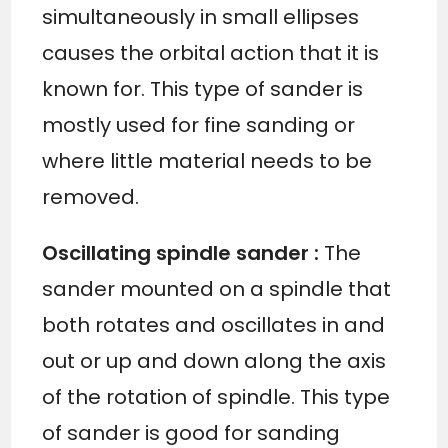
simultaneously in small ellipses
causes the orbital action that it is
known for. This type of sander is
mostly used for fine sanding or
where little material needs to be
removed.
Oscillating spindle sander
:
The
sander mounted on a spindle that
both rotates and oscillates in and
out or up and down along the axis
of the rotation of spindle. This type
of sander is good for sanding