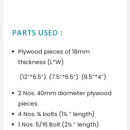
PARTS USED :
Plywood pieces of 18mm
thickness (L*W)
(12”*6.5”) (7.5”*6.5”) (9.5”*4”)
2 Nos. 40mm diameter plywood
pieces
4 Nos. ¼ bolts (1½ “ length)
1 Nos. 5/16 Bolt (2½ “ length)