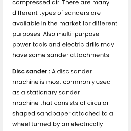
compressed air. There are many
different types of sanders are
available in the market for different
purposes. Also multi-purpose
power tools and electric drills may
have some sander attachments.
Disc sander :
A disc sander
machine is most commonly used
as a stationary sander
machine that consists of circular
shaped sandpaper attached to a
wheel turned by an electrically