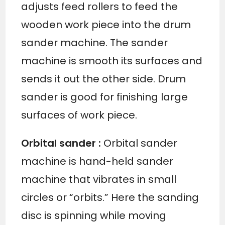
adjusts feed rollers to feed the
wooden work piece into the drum
sander machine. The sander
machine is smooth its surfaces and
sends it out the other side. Drum
sander is good for finishing large
surfaces of work piece.
Orbital sander
:
Orbital sander
machine is hand-held sander
machine that vibrates in small
circles or “orbits.” Here the sanding
disc is spinning while moving