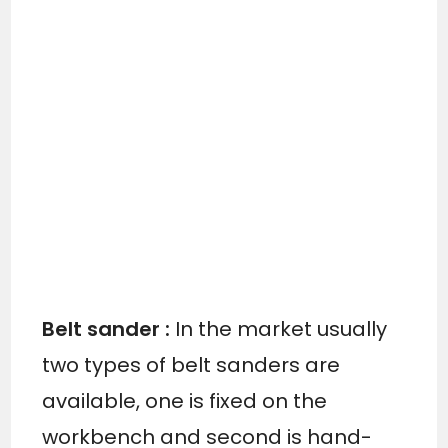
Belt sander :
In the market usually
two types of belt sanders are
available, one is fixed on the
workbench and second is hand-