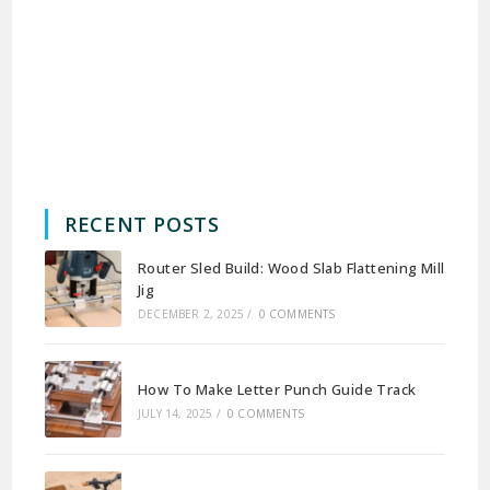
RECENT POSTS
Router Sled Build: Wood Slab Flattening Mill
Jig
DECEMBER 2, 2025
/
0 COMMENTS
How To Make Letter Punch Guide Track
JULY 14, 2025
/
0 COMMENTS