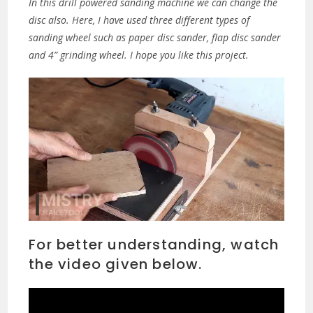
In this drill powered sanding machine we can change the
disc also. Here, I have used three different types of
sanding wheel such as paper disc sander, flap disc sander
and 4” grinding wheel. I hope you like this project.
For better understanding, watch
the video given below.