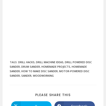
TAGS
:
DRILL HACKS
,
DRILL MACHINE IDEAS
,
DRILL POWERED DISC
SANDER
,
DRUM SANDER
,
HOMEMADE PROJECTS
,
HOMEMADE
SANDER
,
HOW TO MAKE DISC SANDER
,
MOTOR-POWERED DISC
SANDER
,
SANDER
,
WOODWORKING
SHARE
PLEASE SHARE THIS
THIS
CONTENT
X
Facebook