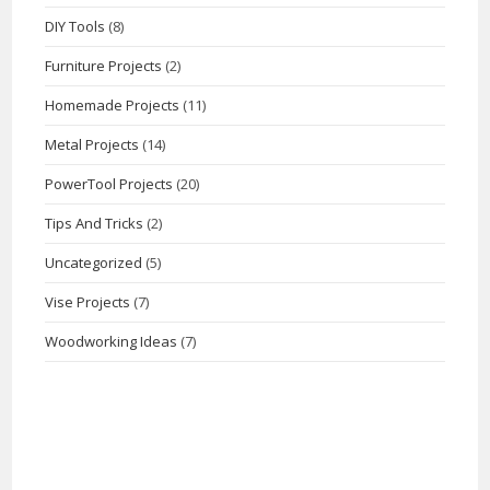
DIY Tools
(8)
Furniture Projects
(2)
Homemade Projects
(11)
Metal Projects
(14)
PowerTool Projects
(20)
Tips And Tricks
(2)
Uncategorized
(5)
Vise Projects
(7)
Woodworking Ideas
(7)