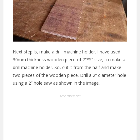
Next step is, make a drill machine holder. I have used
30mm thickness wooden piece of 7”*5” size, to make a
drill machine holder. So, cut it from the half and make
two pieces of the wooden piece. Drill a 2” diameter hole
using a 2” hole saw as shown in the image.
Advertisement