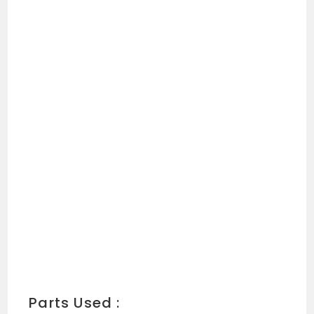
Parts Used :