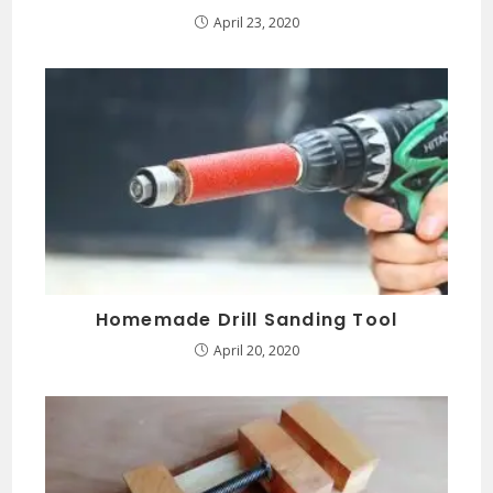
April 23, 2020
Homemade Drill Sanding Tool
April 20, 2020