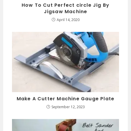
How To Cut Perfect circle Jig By
Jigsaw Machine
April 14, 2020
Make A Cutter Machine Gauge Plate
September 12, 2023