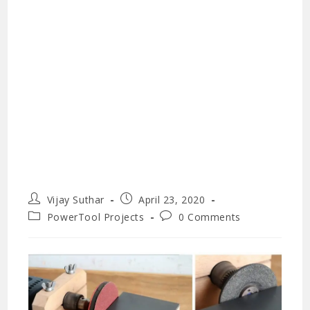
Post
Post
Vijay Suthar
April 23, 2020
author:
published:
Post
Post
PowerTool Projects
0 Comments
category:
comments: