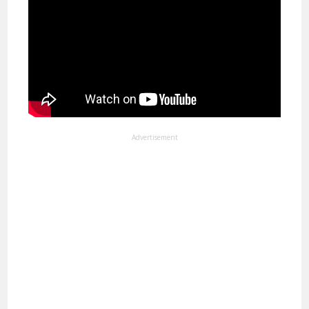
Advertisement