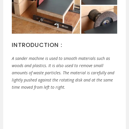
INTRODUCTION :
A sander machine is used to smooth materials such as
woods and plastics. It is also used to remove small
amounts of waste particles. The material is carefully and
lightly pushed against the rotating disk and at the same
time moved from left to right.