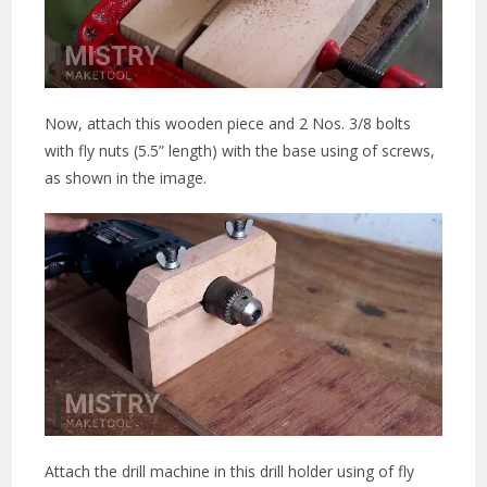
Now, attach this wooden piece and 2 Nos. 3/8 bolts
with fly nuts (5.5” length) with the base using of screws,
as shown in the image.
Attach the drill machine in this drill holder using of fly