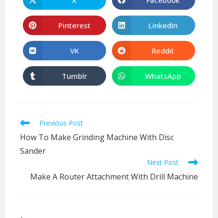
Opens
Opens
in
in
a
a
new
new
Pinterest
LinkedIn
Opens
Opens
window
window
in
in
a
a
new
new
VK
Reddit
Opens
Opens
window
window
in
in
a
a
new
new
Tumblr
WhatsApp
Opens
Opens
window
window
in
in
a
a
new
new
window
window
Read
Previous Post
more
How To Make Grinding Machine With Disc
articles
Sander
Next Post
Make A Router Attachment With Drill Machine