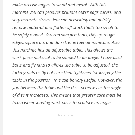
make precise angles in wood and metal. With this
machine you can produce brilliant outer edge curves, and
very accurate circles. You can accurately and quickly
remove material and flatten off stock that’s too small to
be safely planed. You can sharpen tools, tidy up rough
edges, square up, and do extreme toenail manicure. Also
this machine has an adjustable table. This allows the
work piece material to be sanded to an angle. I have used
bolts and fly nuts to allows the table to be adjusted, the
locking nuts or fly nuts are then tightened for keeping the
table in the position. This can be very useful. However, the
gap between the table and the disc increases as the angle
of disc is increased. This means that greater care must be
taken when sanding work piece to produce an angle.
Advertisement