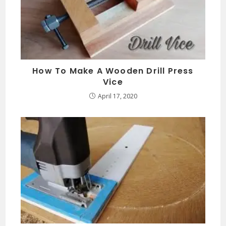
How To Make A Wooden Drill Press
Vice
April 17, 2020