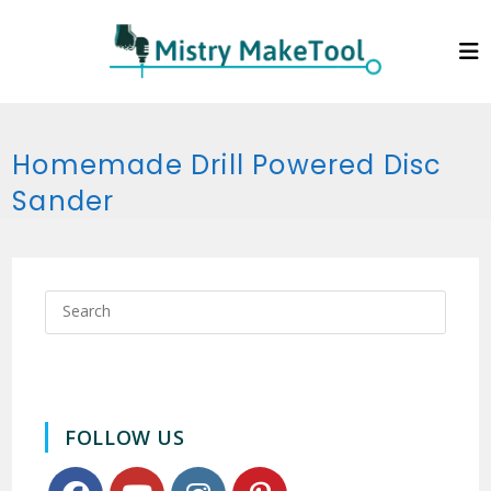
Skip
to
content
Homemade Drill Powered Disc
Sander
FOLLOW US