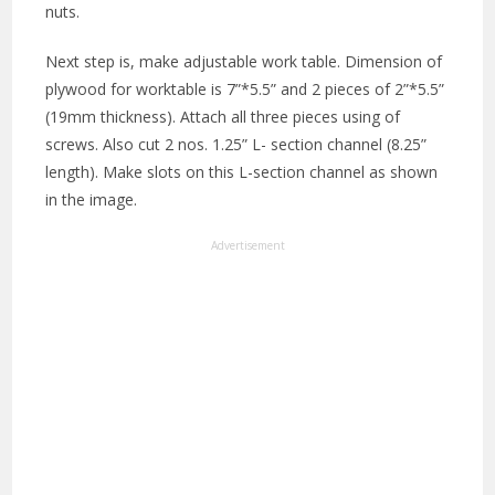
nuts.
Next step is, make adjustable work table. Dimension of
plywood for worktable is 7”*5.5” and 2 pieces of 2”*5.5”
(19mm thickness). Attach all three pieces using of
screws. Also cut 2 nos. 1.25” L- section channel (8.25”
length). Make slots on this L-section channel as shown
in the image.
Advertisement