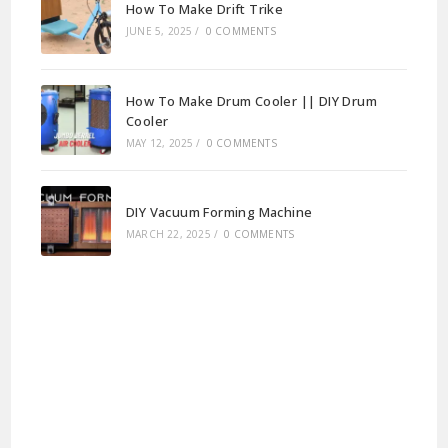
How To Make Drift Trike
JUNE 5, 2025
/
0 COMMENTS
How To Make Drum Cooler || DIY Drum
Cooler
MAY 12, 2025
/
0 COMMENTS
DIY Vacuum Forming Machine
MARCH 22, 2025
/
0 COMMENTS