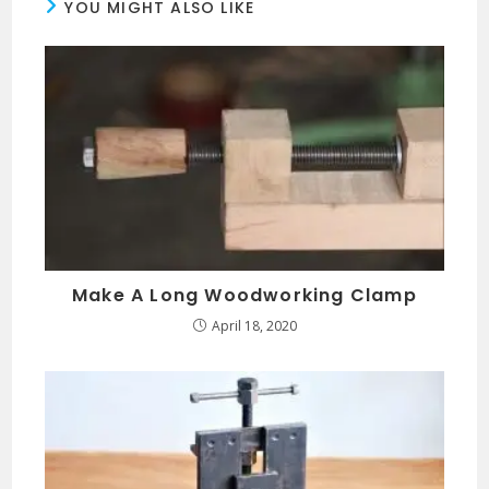
YOU MIGHT ALSO LIKE
Make A Long Woodworking Clamp
April 18, 2020