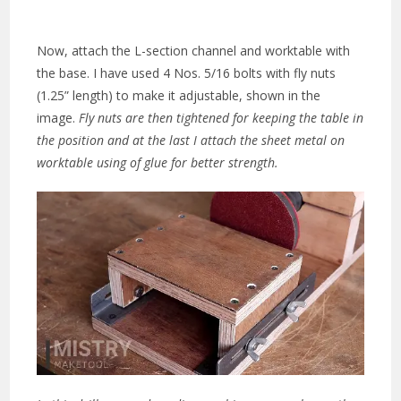
Now, attach the L-section channel and worktable with
the base. I have used 4 Nos. 5/16 bolts with fly nuts
(1.25” length) to make it adjustable, shown in the
image.
Fly nuts are then tightened for keeping the table in
the po
sition and at the last I attach the sheet metal on
worktable using of glue for better strength.