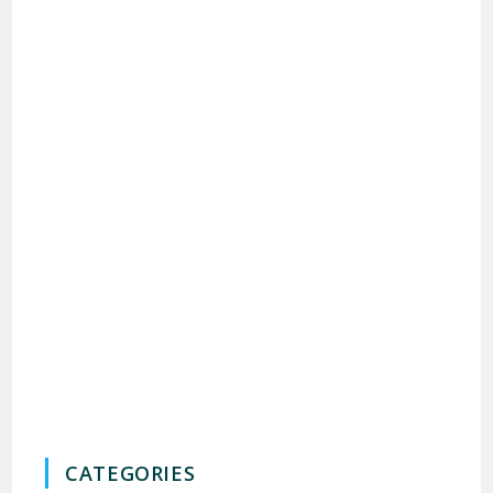
CATEGORIES