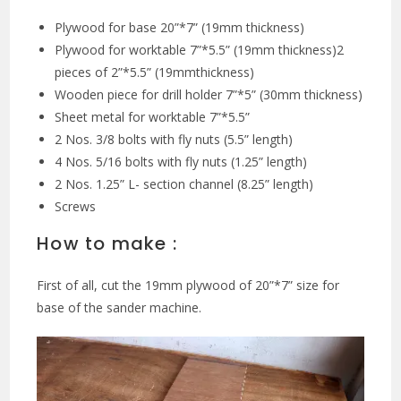
Plywood for base 20”*7” (19mm thickness)
Plywood for worktable 7”*5.5” (19mm thickness)2
pieces of 2”*5.5” (19mmthickness)
Wooden piece for drill holder 7”*5” (30mm thickness)
Sheet metal for worktable 7”*5.5”
2 Nos. 3/8 bolts with fly nuts (5.5” length)
4 Nos. 5/16 bolts with fly nuts (1.25” length)
2 Nos. 1.25” L- section channel (8.25” length)
Screws
How to make :
First of all, cut the 19mm plywood of 20”*7” size for
base of the sander machine.