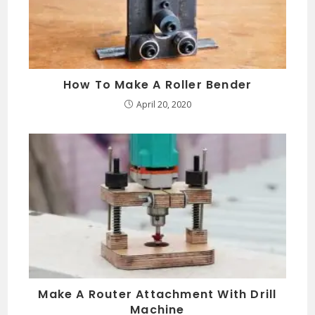
How To Make A Roller Bender
April 20, 2020
Make A Router Attachment With Drill
Machine