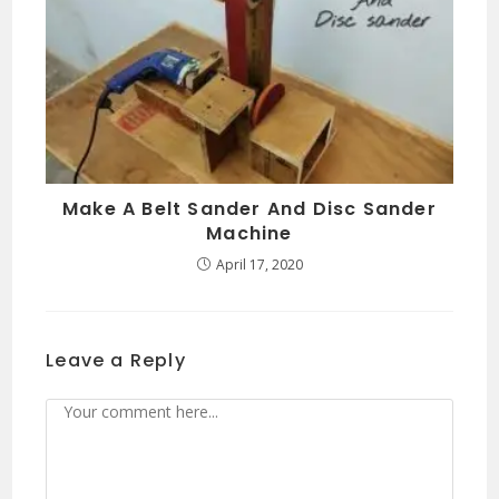
Make A Belt Sander And Disc Sander
Machine
April 17, 2020
Leave a Reply
Comment