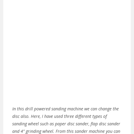
In this drill powered sanding machine we can change the
disc also. Here, I have used three different types of
sanding wheel such as paper disc sander, flap disc sander
and 4” grinding wheel. From this sander machine you can